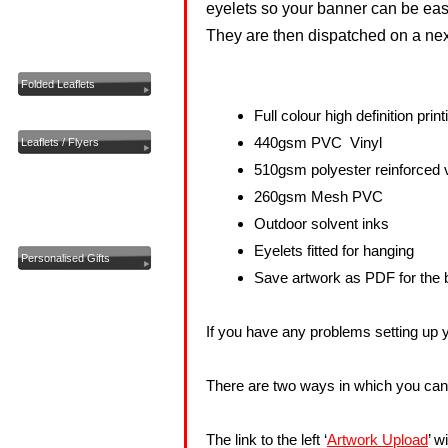
eyelets so your
banner
can be easi
Custom Printing
They are then dispatched on a nex
Flags
Folded Leaflets
Invoice Books
Full colour high definition print
440gsm PVC Vinyl
Leaflets / Flyers
510gsm polyester reinforced v
Letterheads
260gsm Mesh PVC
Note Pads
Outdoor solvent inks
Pavement Signs
Eyelets fitted for hanging
Personalised Gifts
Save artwork as PDF for the b
Plan Printing
Photocopying
If you have any problems setting up y
Postcards
Posters And Stickers
There are two ways in which you can s
Presentation Folders
Pull Up Roller Banners
The link to the left ‘
Artwork Upload
’ w