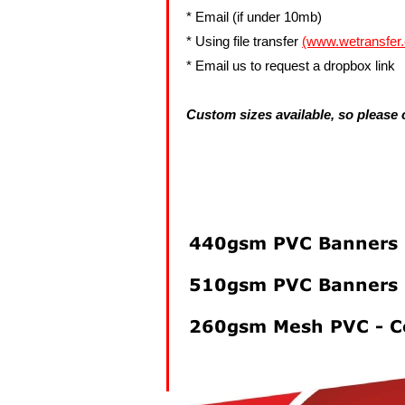
Signs And Boards
* Email (if under 10mb)
Vehicle Magnets
* Using file transfer
(www.wetransfer
Weddings & Funeals
* Email us to request a dropbox link
Artwork Upload
Custom sizes available, so please c
Templates and info