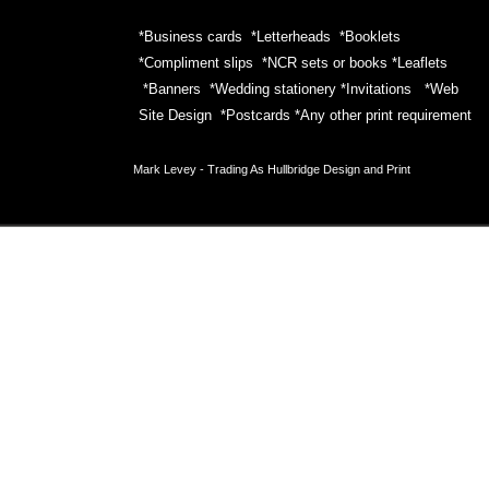
*Business cards *Letterheads *Booklets
*Compliment slips *NCR sets or books *Leaflets
*Banners *Wedding stationery *Invitations *Web
Site Design *Postcards *Any other print requirement
Mark Levey -
Trading As Hullbridge Design and Print