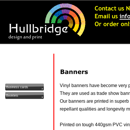
Buy On-Line - Info
Artwork Packages
Greeting Cards
Banners
Vinyl banners have become very po
Business cards
They are used as trade show bann
Booklets
Our banners are printed in superb h
Calendars
repellant qualities and longevity 
Carbonless Pads - NCR
Clothing
Printed on tough 440gsm PVC viny
Compliment Slips