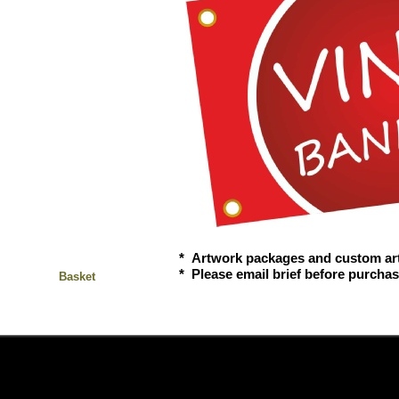
* Artwork packages and custom ar
* Please email brief before purcha
Basket