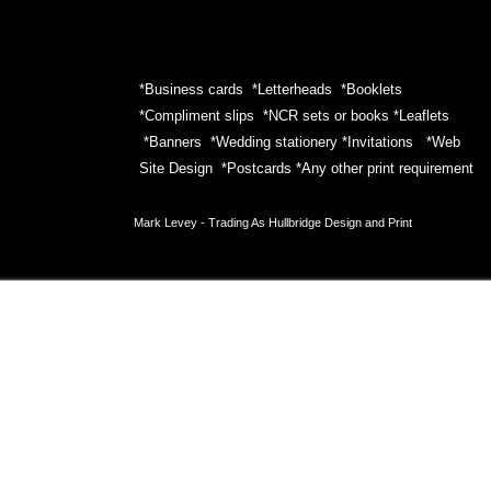
*Business cards *Letterheads *Booklets
*Compliment slips *NCR sets or books *Leaflets
*Banners *Wedding stationery *Invitations *Web
Site Design *Postcards *Any other print requirement
Mark Levey -
Trading As Hullbridge Design and Print