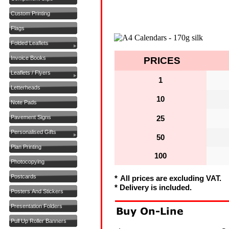
Custom Printing
Flags
Folded Leaflets
Invoice Books
PRICES
Leaflets / Flyers
1
Letterheads
10
Note Pads
Pavement Signs
25
Personalised Gifts
50
Plan Printing
100
Photocopying
Postcards
*
All prices are excluding VAT.
* Delivery is included.
Posters And Stickers
Presentation Folders
Pull Up Roller Banners