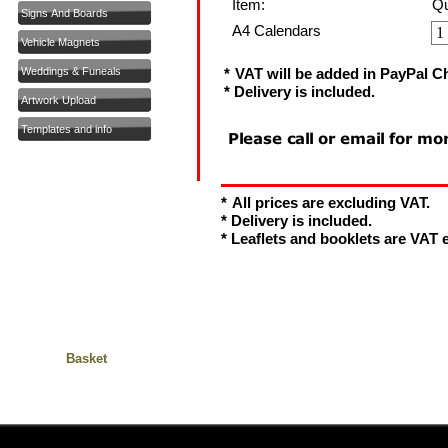
Item:
Qu
Signs And Boards
A4 Calendars
Vehicle Magnets
Weddings & Funeals
*
VAT will be added in PayPal C
* Delivery is included.
Artwork Upload
Templates and info
*
All prices are excluding VAT.
* Delivery is included.
* Leaflets and booklets are VAT
Basket