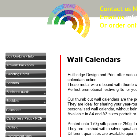
Buy On-Line - Info
Artwork Packages
Greeting Cards
Hullbridge Design and Print offer variou
calendars online.
Banners
These metal wire-
o bound with thumb cu
Perfect promotional festive gifts for you
Business cards
Our thumb cut wall calendars are the pe
Booklets
They are ideal for sharing your year-
ro
personalised wall calendar, without bei
Calendars
Available in A4 and A3 sizes portrait o
Carbonless Pads - NCR
Printed onto 170g silk paper or 250g if 
Clothing
They are finished with a silver spiral 
Different quantities are available upon 
Compliment Slips