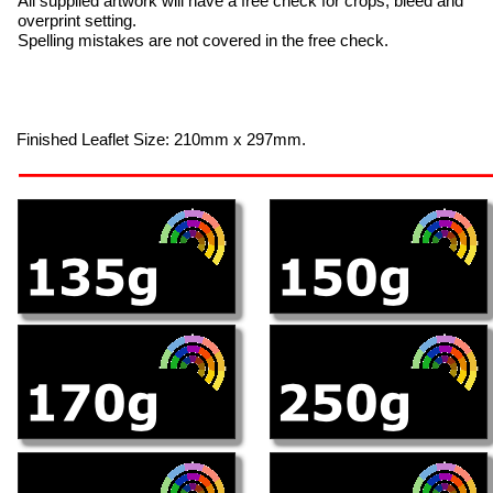
All supplied artwork will have a free check for crops, bleed and
overprint setting.
Spelling mistakes are not covered in the free check.
Finished Leaflet Size: 210mm x 297mm.