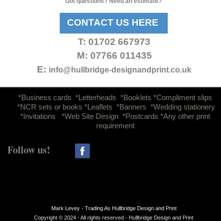
Got questions? Need an estimate?
CONTACT US HERE
T:
01702 667973
M: 07766 011435
E:
info@hullbridge-
designandprint.co.uk
d
*Business cards *Letterheads *Booklets *Compliment slips
*NCR sets or books *Leaflets *Banners *Wedding stationery
*Invitations *Web Site Design *Postcards *Any other print
requirement
Follow us!
Mark Levey -
Trading As Hullbridge Design and Print
Copyright © 2024 -
All rights reserved -
Hullbridge Design and Print