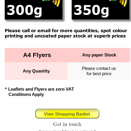
A4 Flyers
Any paper Stock
Please contact us
Any Quantity
for best price
*
Leaflets and Flyers are zero VAT
Conditions Apply
View Shopping Basket
Get in touch