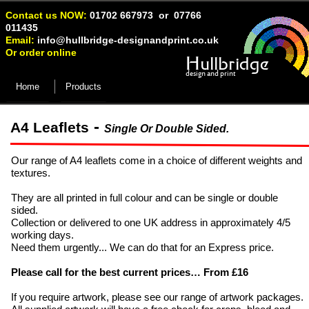
Contact us NOW:
01702 667973 or 07766
011435
Email:
info@hullbridge-
designandprint.co.uk
Or order online
Hullbridge
design and print
Home
Products
-
A4 Leaflets
Single Or Double Sided.
Our range of A4 leaflets come in a choice of different weights and
textures.
They are all printed in full colour and can be single or double
sided.
Collection or delivered to one UK address in approximately 4/5
working days.
Need them urgently... We can do that for an Express price.
Please call for the best current prices… From £16
If you require artwork, please see our range of artwork packages.