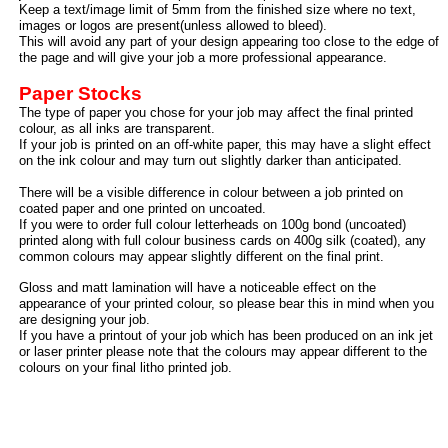
Keep a text/image limit of 5mm from the finished size where no text,
images or logos are present(unless allowed to bleed).
This will avoid any part of your design appearing too close to the edge of
the page and will give your job a more professional appearance.
Paper Stocks
The type of paper you chose for your job may affect the final printed
colour, as all inks are transparent.
If your job is printed on an off-
white paper, this may have a slight effect
on the ink colour and may turn out slightly darker than anticipated.
There will be a visible difference in colour between a job printed on
coated paper and one printed on uncoated.
If you were to order full colour letterheads on 100g bond (uncoated)
printed along with full colour business cards on 400g silk (coated), any
common colours may appear slightly different on the final print.
Gloss and matt lamination will have a noticeable effect on the
appearance of your printed colour, so please bear this in mind when you
are designing your job.
If you have a printout of your job which has been produced on an ink jet
or laser printer please note that the colours may appear different to the
colours on your final litho printed job.