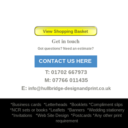
View Shopping Basket
Get in touch
Got questions? Need an estimate?
CONTACT US HERE
T:
01702 667973
M: 07766 011435
E:
info@hullbridge-
designandprint.co.uk
d
*Business cards *Letterheads *Booklets *Compliment slips
*NCR sets or books *Leaflets *Banners *Wedding stationery
*Invitations *Web Site Design *Postcards *Any other print
requirement