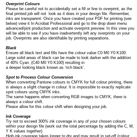
Overprint Colours
Please be careful not to accidentally set a fill or line to overprint, as the
final printed job will not look as it does in your design file. Remember,
inks are transparent. Once you have created your PDF for printing (see
below) view it In Acrobat Professional and go to the drop down menu
advanced/pint production and activate overprint preview. In this view you
will be able to see if you have inadvertently left any overprints on your
job. Overprints are also identifiable by printing separations.
Black
Ensure all black text and fills have the colour value C0 M0 Y0 K100.
Large solid areas of black can be made to look darker with the addition
of 40% Cyan. (C40 M0 Y0 K100) resulting in
a deeper looking black known as ‘rich black’.
Spot to Process Colour Conversion
When converting Pantone colours to CMYK for full colour printing, there
is always a slight change in colour. It is impossible to exactly replicate
spot colours using CMYK inks.
The same happens when converting RGB images to CMYK, there is
always a colour shift.
Please allow for this colour shift when designing your job.
Ink Coverage
Try not to exceed 300% ink coverage in any of your chosen colours
within your design file (work out the total percentage by adding the C, M,
Y K values together).
High ink coverage takes longer to dry and may result in set-
off (colour