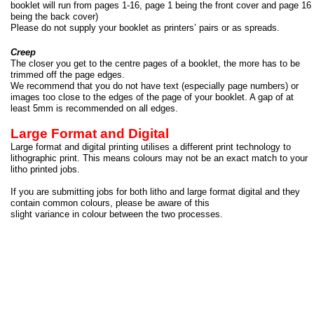
booklet will run from pages 1-
16, page 1 being the front cover and page 16
being the back cover)
Please do not supply your booklet as printers’ pairs or as spreads.
Creep
The closer you get to the centre pages of a booklet, the more has to be
trimmed off the page edges.
We recommend that you do not have text (especially page numbers) or
images too close to the edges of the page of your booklet. A gap of at
least 5mm is recommended on all edges.
Large Format and Digital
Large format and digital printing utilises a different print technology to
lithographic print. This means colours may not be an exact match to your
litho printed jobs.
If you are submitting jobs for both litho and large format digital and they
contain common colours, please be aware of this
slight variance in colour between the two processes.