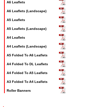
A6 Leaflets
A6 Leaflets (Landscape)
A5 Leaflets
A5 Leaflets (Landscape)
A4 Leaflets
A4 Leaflets (Landscape)
A5 Folded To A6 Leaflets
A4 Folded To DL Leaflets
A4 Folded To A5 Leaflets
A3 Folded To A4 Leaflets
Roller Banners