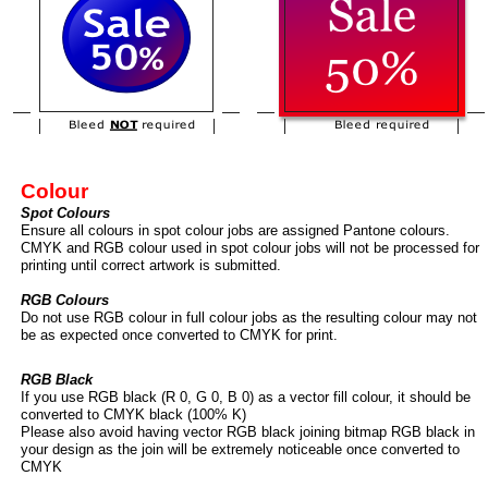
Colour
Spot Colours
Ensure all colours in spot colour jobs are assigned Pantone colours.
CMYK and RGB colour used in spot colour jobs will not be processed for
printing until correct artwork is submitted.
RGB Colours
Do not use RGB colour in full colour jobs as the resulting colour may not
be as expected once converted to CMYK for print.
RGB Black
If you use RGB black (R 0, G 0, B 0) as a vector fill colour, it should be
converted to CMYK black (100% K)
Please also avoid having vector RGB black joining bitmap RGB black in
your design as the join will be extremely noticeable once converted to
CMYK