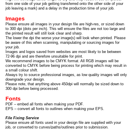
from one side of your job getting transferred onto the other side of your
job leaving a mark) and a delay in the production time of your job.
Images
Please ensure all images in your design file are high-
res, or sized down
to 300 dpi (dots per inch). This will ensure the files are not too large and
the printed result will still look clear and sharp.
The lower the dpi the worse your image(s) will look when printed. Please
be aware of this when scanning, manipulating or sourcing images for
your job.
Images and logos saved from websites are most likely to be between
72-
96 dpi and are therefore unsuitable for print.
We recommend images to be CMYK format. All RGB images will be
converted to CMYK before being process for printing which may result in
a small colour shift.
Always try to source professional images, as low quality images will only
downgrade your design.
Please note, that anything above 450dpi will normally be sized down to
300 dpi before being processed.
Fonts
PDF – embed all fonts when making your PDF.
EPS – convert all fonts to outlines when making your EPS.
File Fixing Service
Please ensure all fonts used in your design file are supplied with your
job, or converted to curves/paths/outlines prior to submission.