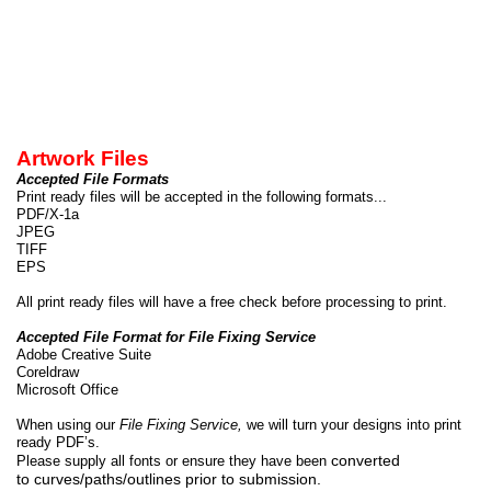
Artwork Files
Accepted File Formats
Print ready files will be accepted in the following formats...
PDF/X-
1a
JPEG
TIFF
EPS
All print ready files will have a free check before processing to print.
Accepted File Format for File Fixing Service
Adobe Creative Suite
Coreldraw
Microsoft Office
When using our
File Fixing Service,
we will turn your designs into print
ready PDF’s.
converted
Please supply all fonts or ensure they have been
to curves/paths/outlines prior to submission.