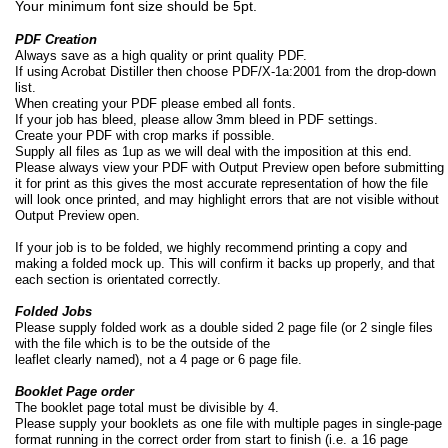
Your minimum font size should be 5pt.
PDF Creation
Always save as a high quality or print quality PDF.
If using Acrobat Distiller then choose PDF/X-
1a:2001 from the drop-
down
list.
When creating your PDF please embed all fonts.
If your job has bleed, please allow 3mm bleed in PDF settings.
Create your PDF with crop marks if possible.
Supply all files as 1up as we will deal with the imposition at this end.
Please always view your PDF with Output Preview open before submitting
it for print as this gives the most accurate representation of how the file
will look once printed, and may highlight errors that are not visible without
Output Preview open.
If your job is to be folded, we highly recommend printing a copy and
making a folded mock up. This will confirm it backs up properly, and that
each section is orientated correctly.
Folded Jobs
Please supply folded work as a double sided 2 page file (or 2 single files
with the file which is to be the outside of the
leaflet clearly named), not a 4 page or 6 page file.
Booklet Page order
The booklet page total must be divisible by 4.
Please supply your booklets as one file with multiple pages in single-
page
format running in the correct order from start to finish (i.e. a 16 page