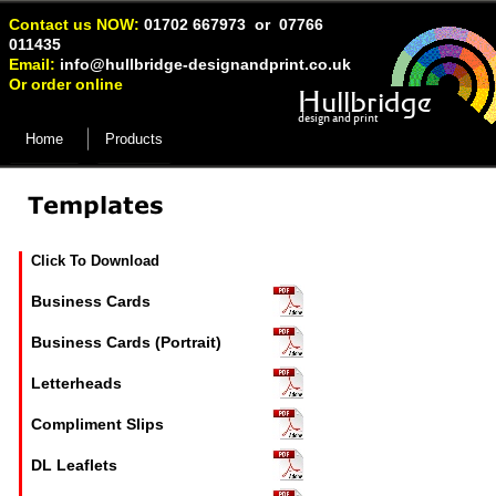
Contact us NOW:
01702 667973 or 07766
011435
Email:
info@hullbridge-
designandprint.co.uk
Or order online
Hullbridge
design and print
Home
Products
Click To Download
Business Cards
Business Cards (Portrait)
Letterheads
Compliment Slips
DL Leaflets