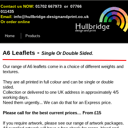
Contact us NOW:
01702 667973 or 07766
011435
Email:
info@hullbridge-
designandprint.co.uk
Or order online
Hullbridge
design and print
Home
Products
-
A6 Leaflets
Single Or Double Sided.
Our range of A6 leaflets come in a choice of different weights and
textures.
They are all printed in full colour and can be single or double
sided.
Collection or delivered to one UK address in approximately 4/5
working days.
Need them urgently... We can do that for an Express price.
Please call for the best current prices… From £15
If you require artwork, please see our range of artwork packages.