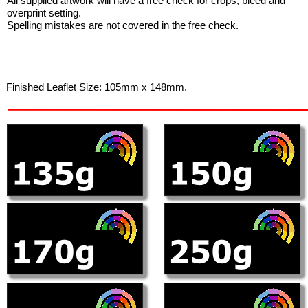
All supplied artwork will have a free check for crops, bleed and
overprint setting.
Spelling mistakes are not covered in the free check.
Finished Leaflet Size: 105mm x 148mm.