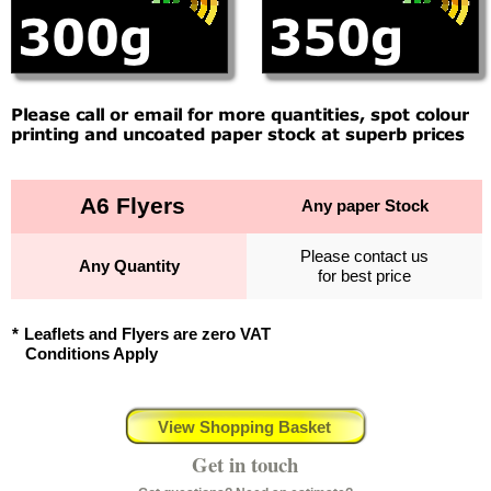
A6 Flyers
Any paper Stock
Please contact us
Any Quantity
for best price
*
Leaflets and Flyers are zero VAT
Conditions Apply
View Shopping Basket
Get in touch