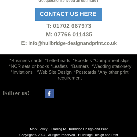
Got questions? Need an estimate?
CONTACT US HERE
T:
01702 667973
M: 07766 011435
E:
info@hullbridge-
designandprint.co.uk
d
*Business cards *Letterheads *Booklets *Compliment slips
*NCR sets or books *Leaflets *Banners *Wedding stationery
*Invitations *Web Site Design *Postcards *Any other print
requirement
Follow us!
Mark Levey -
Trading As Hullbridge Design and Print
Copyright © 2024 -
All rights reserved -
Hullbridge Design and Print